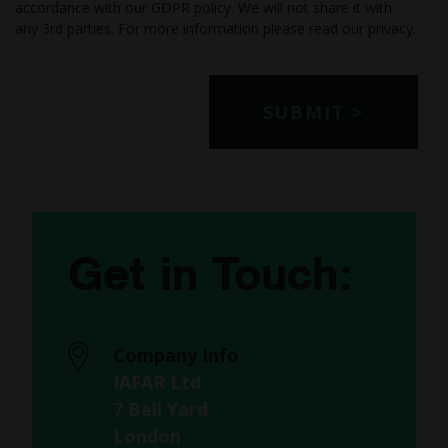
accordance with our GDPR policy. We will not share it with
any 3rd parties. For more information please read our
privacy
.
Get in Touch:
Company Info
IAFAR Ltd
7 Bell Yard
London