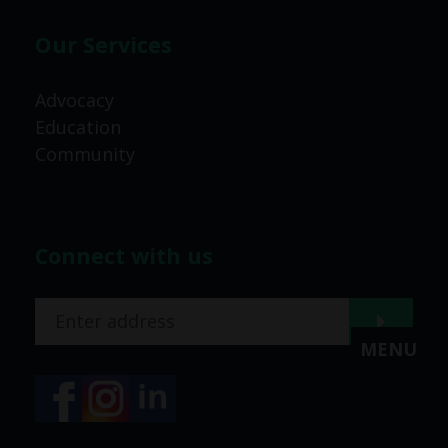
Our Services
Advocacy
Education
Community
Connect with us
MENU