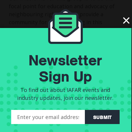
focal point for education and advocacy of
neighbouring rights and to provide a
×
community for those working in this
segment of the music industry. The group is
open to anyone who works on artists
neighbouring rights. This includes artists
representing themselves, lawyers,
Newsletter
accountants, publishers with representative
divisions, and sole trader representatives.
Sign Up
The CMOs need to be held to account by
the people to whom they exist to serve.
To find out about IAFAR events and
Individually, we might not have much of a
industry updates, join our newsletter.
voice. Together, we speak loud enough for
everyone to hear.
SUBMIT
You can read about the board here >