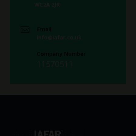
WC2A 2JR
Email
info@iafar.co.uk
Company Number
11570511