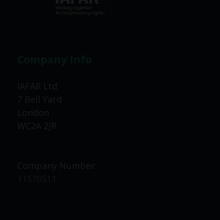
Company Info
IAFAR Ltd
7 Bell Yard
London
WC2A 2JR
Company Number:
11570511