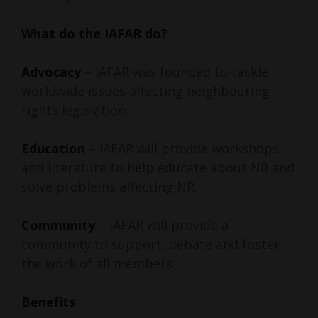
What do the IAFAR do?
Advocacy
– IAFAR was founded to tackle
worldwide issues affecting neighbouring
rights legislation.
Education
– IAFAR will provide workshops
and literature to help educate about NR and
solve problems affecting NR.
Community
– IAFAR will provide a
community to support, debate and foster
the work of all members.
Benefits