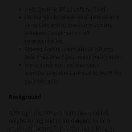
Help getting NR problems fixed.
Potentially increase your income as a
recording artist, session musician,
producer, engineer or NR
representative.
Attend events, learn about NR and
how they affect you, meet your peers.
We are not for profit so your
membership dues are put to work for
your benefit.
Background
Although the Rome Treaty has enabled
neighbouring and related rights to be a
source of income for performers living in