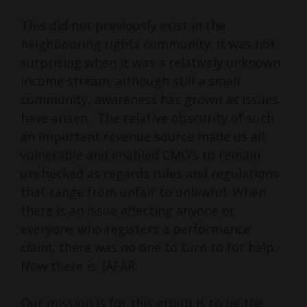
This did not previously exist in the
neighbouring rights community. It was not
surprising when it was a relatively unknown
income stream; although still a small
community, awareness has grown as issues
have arisen. The relative obscurity of such
an important revenue source made us all
vulnerable and enabled CMO’s to remain
unchecked as regards rules and regulations
that range from unfair to unlawful. When
there is an issue affecting anyone or
everyone who registers a performance
claim, there was no one to turn to for help.
Now there is. IAFAR.
Our mission is for this group is to be the