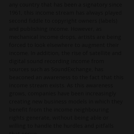
any country that has been a signatory since
1961, this income stream has always played
second fiddle to copyright owners (labels)
and publishing income. However, as
mechanical income drops, artists are being
forced to look elsewhere to augment their
income. In addition, the rise of satellite and
digital sound recording income from
sources such as SoundExchange, has
beaconed an awareness to the fact that this
income stream exists. As this awareness
grows, companies have been increasingly
creating new business models in which they
benefit from the income neighbouring
rights generate, without being able or
willing to handle the hurdles and pitfalls
that ensue.