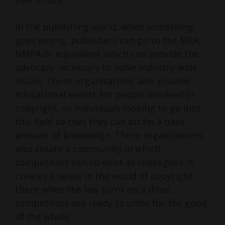
In the publishing world, when something
goes wrong, publishers can go to the MPA,
NMPA or equivalent which can provide the
advocacy necessary to solve industry wide
issues. These organizations also provide
educational events for people involved in
copyright, or individuals looking to go into
this field so that they can attain a base
amount of knowledge. These organizations
also create a community in which
competitors can co-exist as colleagues. It
creates a sense in the world of copyright,
there when the law turns on a dime,
competitors are ready to unite for the good
of the whole.