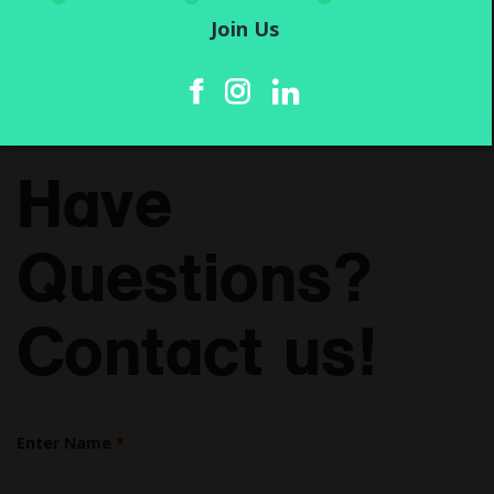
Join Us
Have
Questions?
Contact us!
Enter Name
*