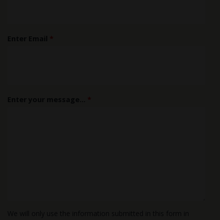
Enter Email
*
Enter your message...
*
We will only use the information submitted in this form in