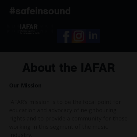
Skip
#safeinsound
to
content
About the IAFAR
Our Mission
IAFAR’s mission is to be the focal point for
education and advocacy of neighbouring
rights and to provide a community for those
working in this segment of the music
industry.