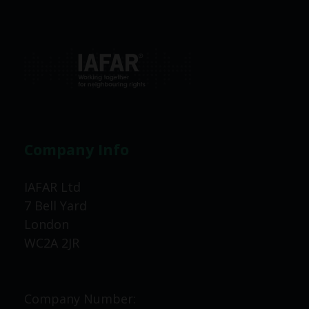
Company Info
IAFAR Ltd
7 Bell Yard
London
WC2A 2JR
Company Number: