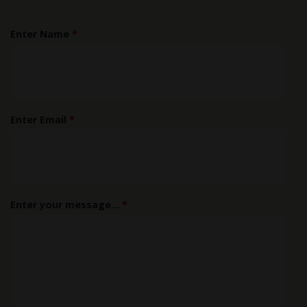
Enter Name
*
Enter Email
*
Enter your message...
*