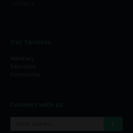
11570511
Our Services
Advocacy
Education
Community
Connect with us