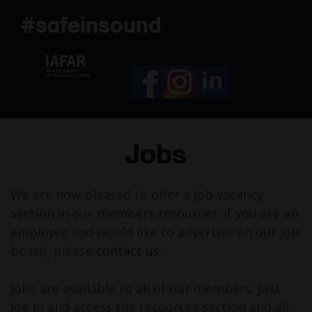
Skip
#safeinsound
to
content
Jobs
We are now pleased to offer a job vacancy
section in our members resources. If you are an
employer and would like to advertise on our job
board, please
contact us
.
Jobs are available to all of our members. Just
log in and access the resources section and all