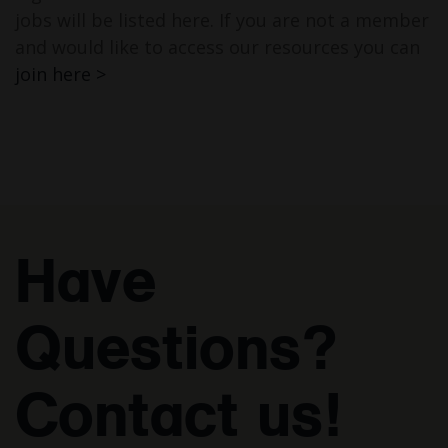
jobs will be listed here. If you are not a member
and would like to access our resources you can
join here >
Have
Questions?
Contact us!