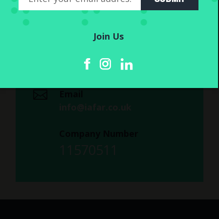
Company Info
IAFAR Ltd
7 Bell Yard
Join Us
London
WC2A 2JR
Email
info@iafar.co.uk
Company Number
11570511