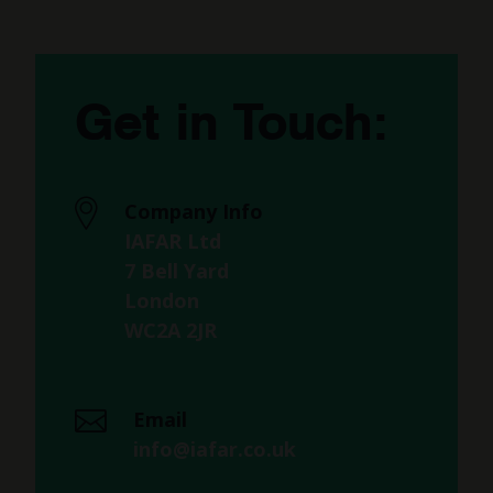
Get in Touch:
Company Info
IAFAR Ltd
7 Bell Yard
London
WC2A 2JR
Email
info@iafar.co.uk