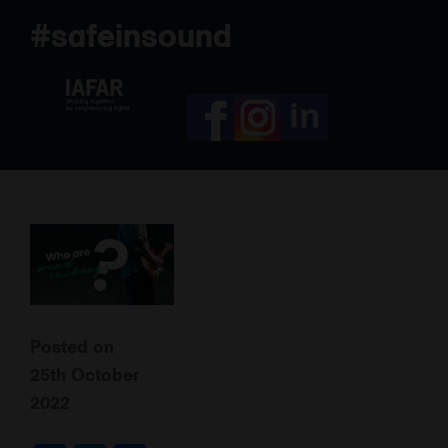
Skip
#safeinsound
to
content
Posted on
25th October
2022