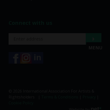
Connect with us
MENU
© 2026 International Association For Artists &
Rightsholders
|
Terms & Conditions
|
Privacy
|
Cookie Policy
net
*
Website by