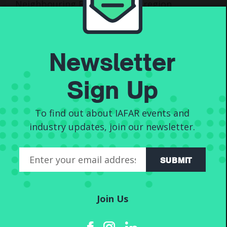
Neighbouring Rights in their region,
get in touch with our team of
royalty experts today, and send us
an email at
info@iafar.co.uk
.
Newsletter
Sign Up
Post
navigation
To find out about IAFAR events and
Alternative Titles
industry updates, join our newsletter.
SUBMIT
Join Us