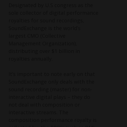
Designated by U.S congress as the
sole collector of digital performance
royalties for sound recordings,
SoundExchange is the world’s
largest CMO (Collective
Management Organization),
distributing over $1 billion in
royalties annually.
It’s important to note early on that
SoundExchange only deals with the
sound recording (master) for non-
interactive digital plays – they do
not deal with composition or
interactive streams. The
composition performance royalty is