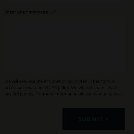
Enter your message...
*
We will only use the information submitted in this form in
accordance with our GDPR policy. We will not share it with
any 3rd parties. For more information please read our
privacy
.