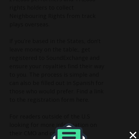
rights holders to collect
Neighbouring Rights from track
plays overseas.
If you’re based in the States, don’t
leave money on the table;, get
registered to SoundExchange and
ensure your royalties find their way
to you. The process is simple and
can also be filled out in Spanish for
those who would prefer. Find a link
to the registration form here.
For readers outside of the U.S
looking for more information on
×
their CMO and collecting