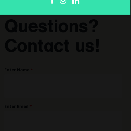
Have
Questions?
Contact us!
Enter Name
*
Enter Email
*