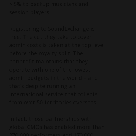
> 5% to backup musicians and
session players
Registering to SoundExchange is
free. The cut they take to cover
admin costs is taken at the top level
before the royalty split. The
nonprofit maintains that they
operate with one of the lowest
admin budgets in the world – and
that’s despite running an
international service that collects
from over 50 territories overseas.
In fact, those partnerships with
global CMOs has enabled more than
270,000 performers and 170,000