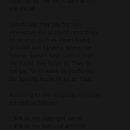
collected by, the PRO’s such as BMI
and ASCAP.
Specifically, they pay for non-
interactive use of sound recordings
on services such as IHeart Radio,
SiriusXM and Pandora, where the
listener doesn’t have control over
the tracks they listen to. They do
not pay for streams on platforms
like Spotify, Apple Music or Tidal.
According to the company, royalties
are split as follows:
> 50% to the copyright owner
> 45% to the featured artist(s)