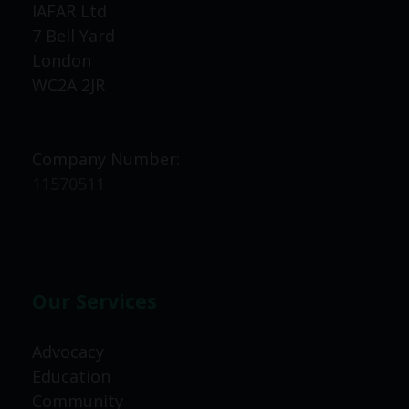
IAFAR Ltd
7 Bell Yard
London
WC2A 2JR
Company Number:
11570511
Our Services
Advocacy
Education
Community