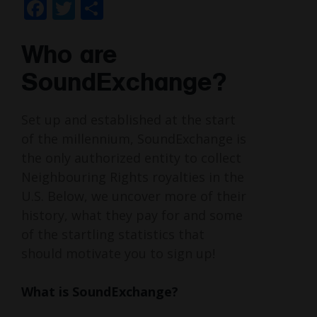
Facebook
Twitter
Share
Who are
SoundExchange?
Set up and established at the start
of the millennium, SoundExchange is
the only authorized entity to collect
Neighbouring Rights royalties in the
U.S. Below, we uncover more of their
history, what they pay for and some
of the startling statistics that
should motivate you to sign up!
What is SoundExchange?