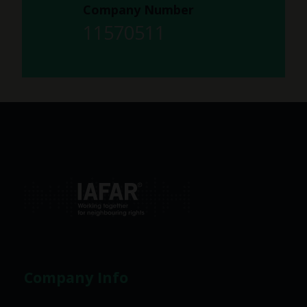
Company Number
11570511
Company Info