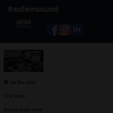
Skip
#safeinsound
to
content
1st Mar 2021
6:30pm
Do you know what