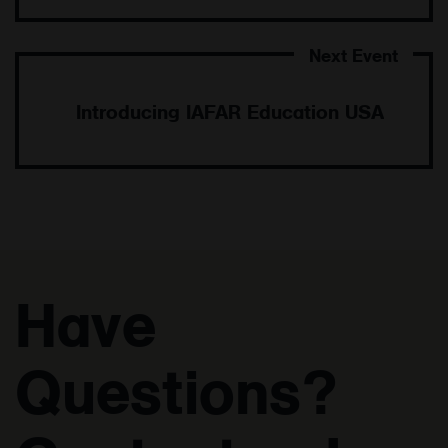
Introducing IAFAR Education USA
Have
Questions?