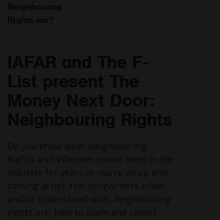
Neighbouring
Rights are?
IAFAR and The F-
List present The
Money Next Door:
Neighbouring Rights
Do you know what Neighbouring
Rights are? Whether you’ve been in the
industry for years or you’re an up and
coming artist, few songwriters know
and/or understand what neighbouring
rights are, how to claim and collect