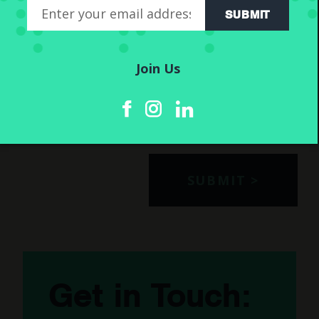
SUBMIT
Join Us
We will only use the information submitted in this form in
accordance with our GDPR policy. We will not share it with
any 3rd parties. For more information please read our
privacy
.
Get in Touch: