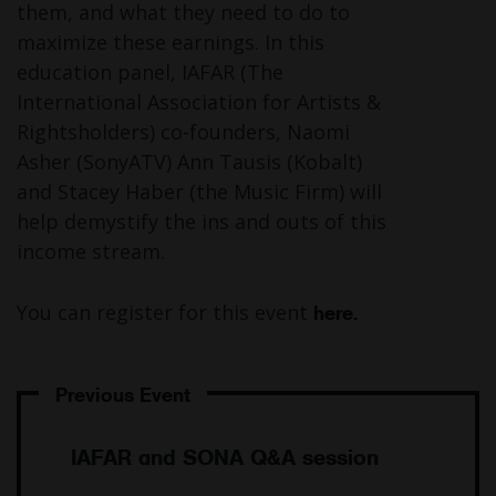
them, and what they need to do to
maximize these earnings. In this
education panel, IAFAR (The
International Association for Artists &
Rightsholders) co-founders, Naomi
Asher (SonyATV) Ann Tausis (Kobalt)
and Stacey Haber (the Music Firm) will
help demystify the ins and outs of this
income stream.
You can register for this event
here.
Post
navigation
IAFAR and SONA Q&A session