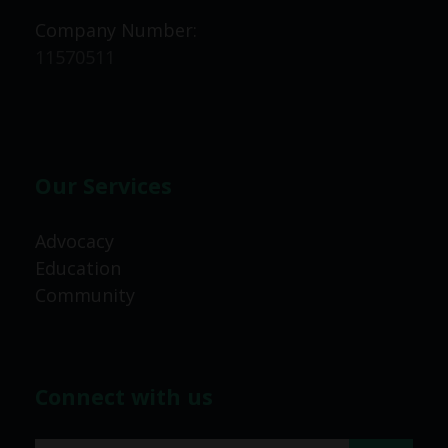
Company Number:
11570511
Our Services
Advocacy
Education
Community
Connect with us