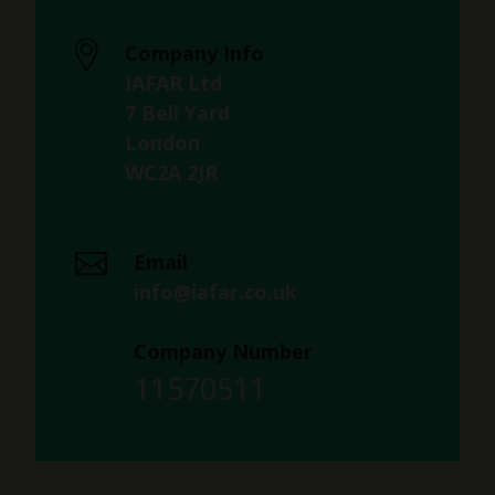
Company Info
IAFAR Ltd
7 Bell Yard
London
WC2A 2JR
Email
info@iafar.co.uk
Company Number
11570511