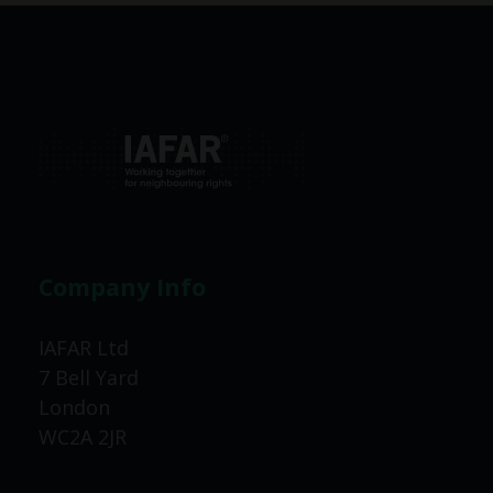
Company Info
IAFAR Ltd
7 Bell Yard
London
WC2A 2JR