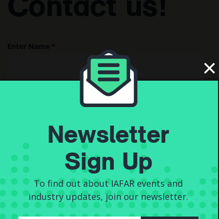
Contact us!
Enter Name
*
×
Enter Email
*
Newsletter
Sign Up
Enter your message...
*
To find out about IAFAR events and
industry updates, join our newsletter.