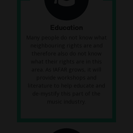
Education
Many people do not know what
neighbouring rights are and
therefore also do not know
what their rights are in this
area. As IAFAR grows, it will
provide workshops and
literature to help educate and
de-mystify this part of the
music industry.