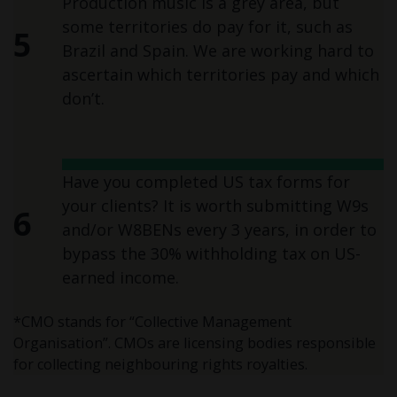
Production music is a grey area, but
some territories do pay for it, such as
5
Brazil and Spain. We are working hard to
ascertain which territories pay and which
don’t.
Have you completed US tax forms for
your clients? It is worth submitting W9s
6
and/or W8BENs every 3 years, in order to
bypass the 30% withholding tax on US-
earned income.
*CMO stands for “Collective Management
Organisation”. CMOs are licensing bodies responsible
for collecting neighbouring rights royalties.