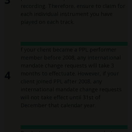
recording. Therefore, ensure to claim for
each individual instrument you have
played on each track.
f your client became a PPL performer
member before 2008, any international
mandate change requests will take 3
4
months to effectuate. However, if your
client joined PPL after 2008, any
international mandate change requests
will not take effect until 31st of
December that calendar year.