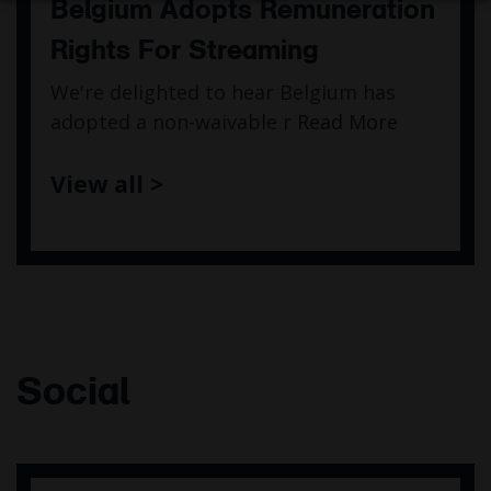
Belgium Adopts Remuneration
Rights For Streaming
We're delighted to hear Belgium has
adopted a non-waivable r
Read More
View all >
Social