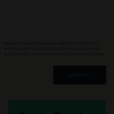
We will only use the information submitted in this form in
accordance with our GDPR policy. We will not share it with
any 3rd parties. For more information please read our
privacy
.