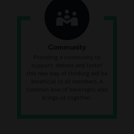
Community
Providing a community to
support, debate and foster
this new way of thinking will be
beneficial to all members. A
common love of beverages also
brings us together.