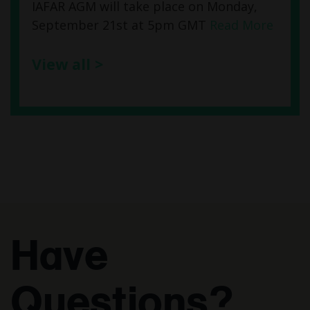
IAFAR AGM will take place on Monday,
September 21st at 5pm GMT
Read More
View all >
Have
Questions?