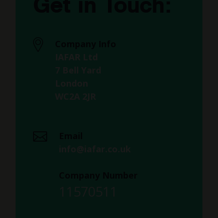
Get in Touch:
Company Info
IAFAR Ltd
7 Bell Yard
London
WC2A 2JR
Email
info@iafar.co.uk
Company Number
11570511