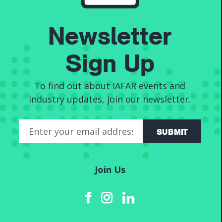
Newsletter
News
Sign Up
To find out about IAFAR events and
industry updates, join our newsletter.
SUBMIT
Join Us