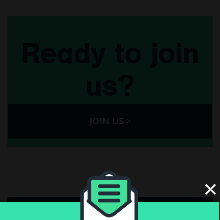
Ready to join
us?
JOIN US >
×