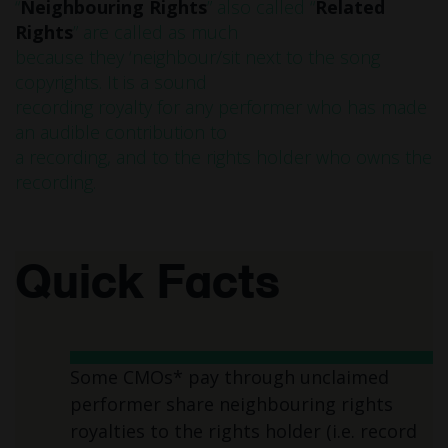
“
Neighbouring Rights
” also called “
Related
Rights
” are called as much
because they ‘neighbour/sit next to the song
copyrights. It is a sound
recording royalty for any performer who has made
an audible contribution to
a recording, and to the rights holder who owns the
recording.
Quick Facts
Some CMOs* pay through unclaimed
performer share neighbouring rights
royalties to the rights holder (i.e. record