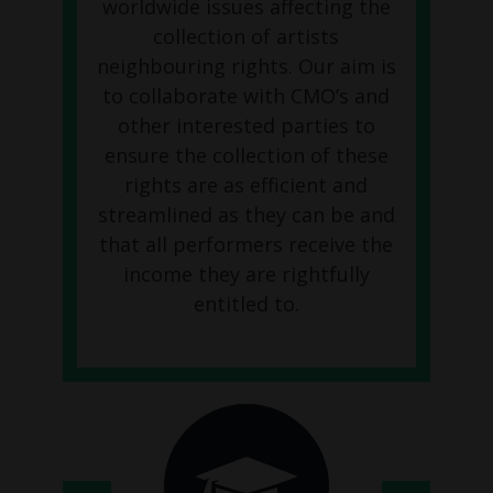
worldwide issues affecting the
collection of artists
neighbouring rights. Our aim is
to collaborate with CMO’s and
other interested parties to
ensure the collection of these
rights are as efficient and
streamlined as they can be and
that all performers receive the
income they are rightfully
entitled to.