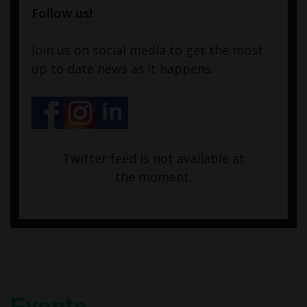
Follow us!
Join us on social media to get the most
up to date news as it happens.
Twitter feed is not available at
the moment.
Events