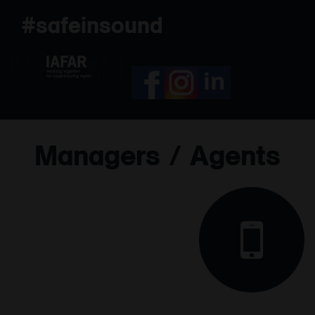
Skip
#safeinsound
to
content
Managers / Agents