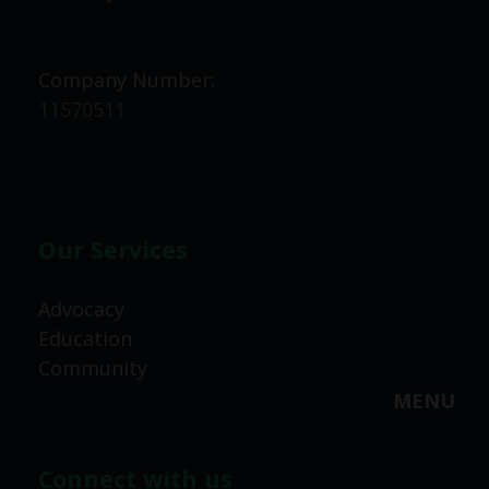
Company Number:
11570511
Our Services
Advocacy
Education
Community
MENU
Connect with us