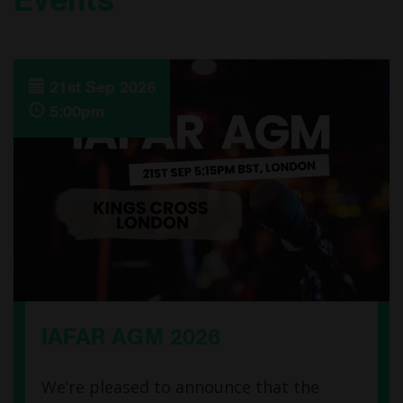
21st Sep 2026
5:00pm
IAFAR AGM 2026
We’re pleased to announce that the