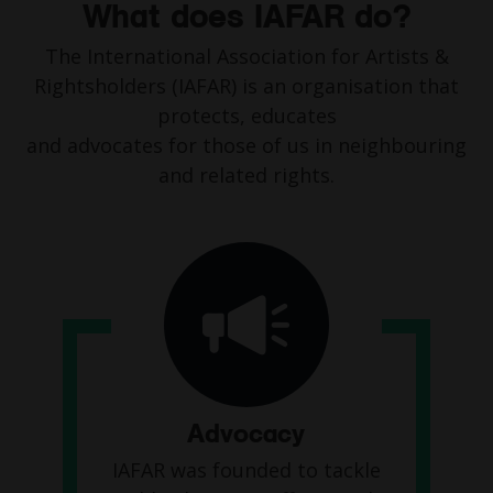
What does IAFAR do?
The International Association for Artists &
Rightsholders (IAFAR) is an organisation that
protects, educates
and advocates for those of us in neighbouring
and related rights.
Advocacy
IAFAR was founded to tackle