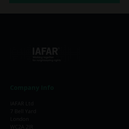
Company Info
IAFAR Ltd
7 Bell Yard
London
WC2A 2JR