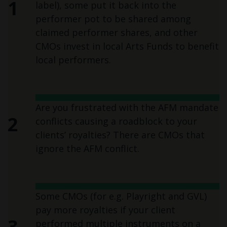
1
label), some put it back into the
performer pot to be shared among
claimed performer shares, and other
CMOs invest in local Arts Funds to benefit
local performers.
Are you frustrated with the AFM mandate
2
conflicts causing a roadblock to your
clients’ royalties? There are CMOs that
ignore the AFM conflict.
Some CMOs (for e.g. Playright and GVL)
pay more royalties if your client
3
performed multiple instruments on a