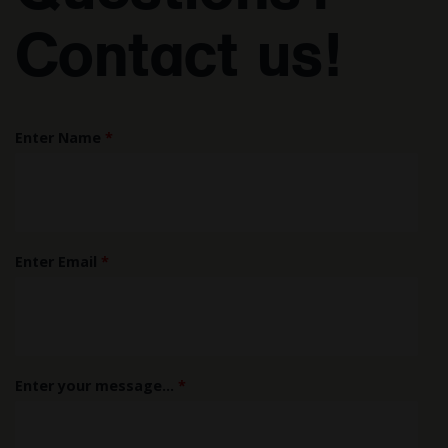
Contact us!
Enter Name
*
Enter Email
*
Enter your message...
*